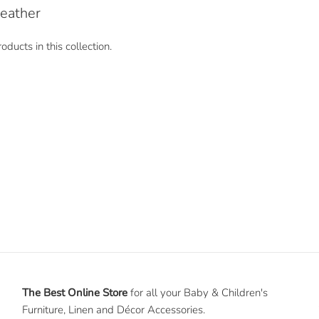
eather
oducts in this collection.
The Best Online Store
for all your Baby & Children's
Furniture, Linen and Décor Accessories.