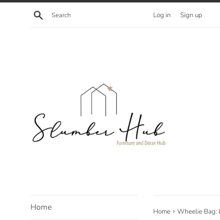
Skip
Search
Log in
Sign up
to
content
Home
›
Home
Wheelie Bag: 