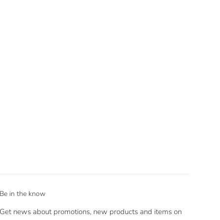
Be in the know
Get news about promotions, new products and items on