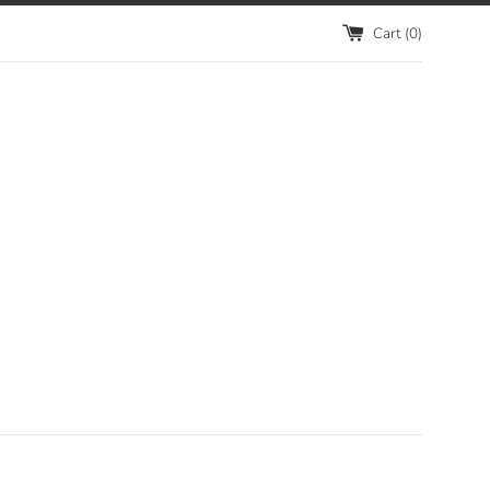
Cart (
0
)