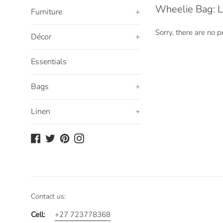
Wheelie Bag: L
Furniture
+
Sorry, there are no pr
Décor
+
Essentials
Bags
+
Linen
+
Facebook
Twitter
Pinterest
Instagram
Contact us:
Cell:
+27 723778368