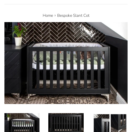
›
Home
Bespoke Slant Cot