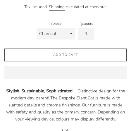
price
Tax included.
Shipping
calculated at checkout.
Colour
Quantity
ADD TO CART
Stylish, Sustainable, Sophisticated
... Distinctive design for the
modern day parent! The
Bespoke Slant Cot is made with
slanted details and chrome finishings. Our furniture is made
with safety and quality as the primary concern. Depending on
your viewing device, colours may display differently.
Cot: