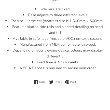
Side rails are fixed
Base adjusts to three different levels
Cot size - Large cot (mattress size is 1 300mm x 660mm)
Features slatted side rails and slanted detailing on head
and tail
Available in safe, lead free, zero VOC non-toxic colours.
Manufactured from MDF combined with wood.
Depending on your viewing device, colours may display
differently
Lead time is 4 to 6 weeks
A 50% Deposit is required to secure your order
Share on Facebook
Tweet on Twitter
Pin on Pinterest
Share
Tweet
Pin it