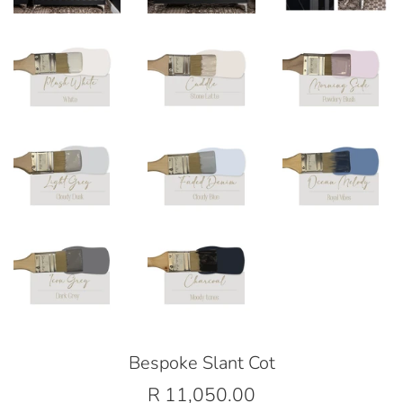
Bespoke Slant Cot
Regular
R 11,050.00