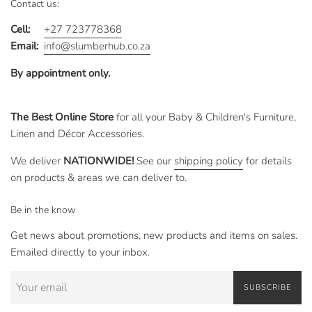
Contact us:
Cell:
+27 723778368
Email:
info@slumberhub.co.za
By appointment only.
The Best Online Store
for all your Baby & Children's Furniture,
Linen and Décor Accessories.
We deliver
NATIONWIDE!
See our
shipping policy
for details
on products & areas we can deliver to.
Be in the know
Get news about promotions, new products and items on sales.
Emailed directly to your inbox.
SUBSCRIBE