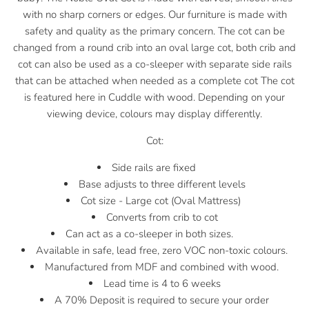
with no sharp corners or edges.
Our furniture is made with
safety and quality as the primary concern. The cot can be
changed from a round crib into an oval large cot, both crib and
cot can also be used as a co-sleeper with separate side rails
that can be attached when needed as a complete cot The cot
is featured here in Cuddle with wood. Depending on your
viewing device, colours may display differently.
Cot:
Side rails are fixed
Base adjusts to three different levels
Cot size - Large cot (Oval Mattress)
Converts from crib to cot
Can act as a co-sleeper in both sizes.
Available in safe, lead free, zero VOC non-toxic colours.
Manufactured from MDF and combined with wood.
Lead time is 4 to 6 weeks
A 70% Deposit is required to secure your order