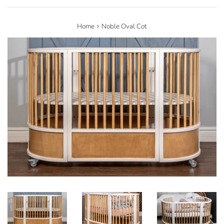
›
Home
Noble Oval Cot