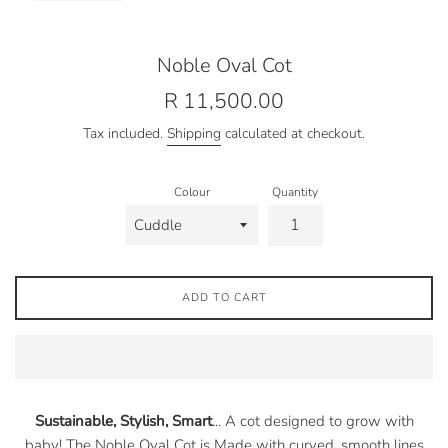
Noble Oval Cot
Regular
R 11,500.00
price
Tax included.
Shipping
calculated at checkout.
Colour
Quantity
ADD TO CART
Sustainable, Stylish, Smart
... A cot designed to grow with
baby! The
Noble Oval Cot is
Made with curved, smooth lines