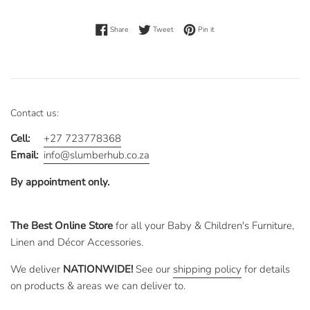
Share on Facebook
Tweet on Twitter
Pin on Pinterest
Share
Tweet
Pin it
Contact us:
Cell:
+27 723778368
Email:
info@slumberhub.co.za
By appointment only.
The Best Online Store
for all your Baby & Children's Furniture,
Linen and Décor Accessories.
We deliver
NATIONWIDE!
See our
shipping policy
for details
on products & areas we can deliver to.